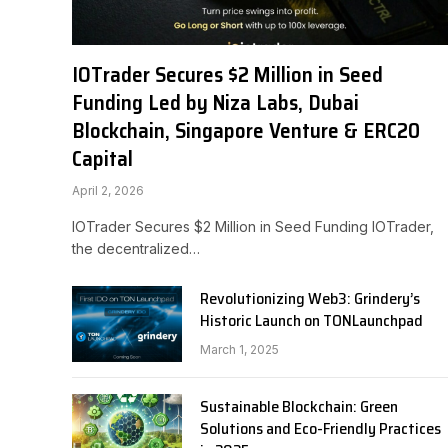
IOTrader Secures $2 Million in Seed
Funding Led by Niza Labs, Dubai
Blockchain, Singapore Venture & ERC20
Capital
April 2, 2026
IOTrader Secures $2 Million in Seed Funding IOTrader,
the decentralized…
Revolutionizing Web3: Grindery’s
Historic Launch on TONLaunchpad
March 1, 2025
Sustainable Blockchain: Green
Solutions and Eco-Friendly Practices