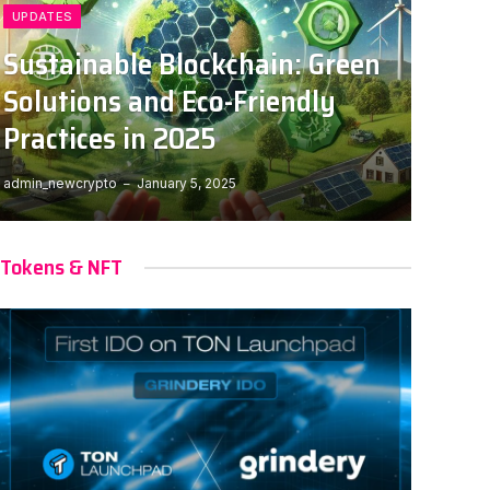
UPDATES
Sustainable Blockchain: Green
Solutions and Eco-Friendly
Practices in 2025
admin_newcrypto
January 5, 2025
Tokens & NFT