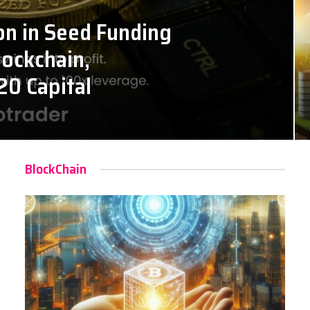
on in Seed Funding
lockchain,
20 Capital
BlockChain