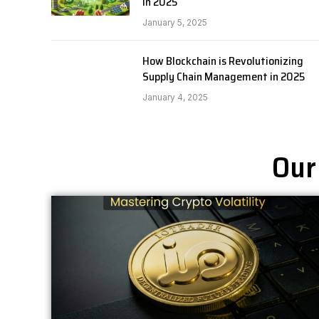
in 2025
January 5, 2025
How Blockchain is Revolutionizing
Supply Chain Management in 2025
January 4, 2025
Our