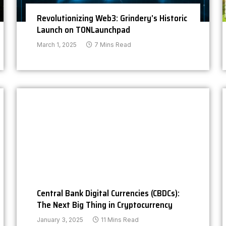
Revolutionizing Web3: Grindery’s Historic
Launch on TONLaunchpad
March 1, 2025
7 Mins Read
Central Bank Digital Currencies (CBDCs):
The Next Big Thing in Cryptocurrency
January 3, 2025
11 Mins Read