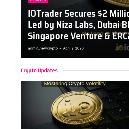
UPDATES
IOTrader Secures $2 Milli
Led by Niza Labs, Dubai B
Singapore Venture & ERC
admin_newcrypto
April 2, 2026
Crypto Updates