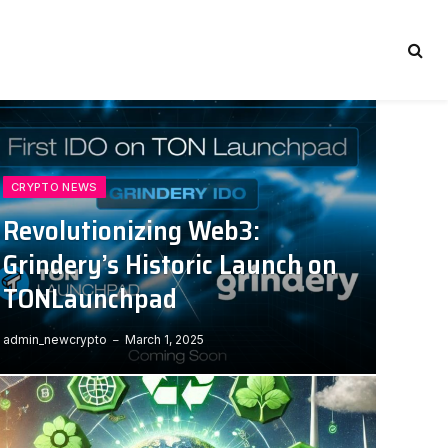
CRYPTO NEWS
Revolutionizing Web3:
Grindery’s Historic Launch on
TONLaunchpad
admin_newcrypto
March 1, 2025