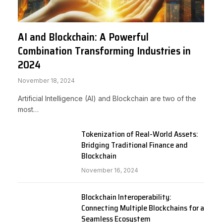
AI and Blockchain: A Powerful
Combination Transforming Industries in
2024
November 18, 2024
Artificial Intelligence (AI) and Blockchain are two of the
most…
Tokenization of Real-World Assets:
Bridging Traditional Finance and
Blockchain
November 16, 2024
Blockchain Interoperability:
Connecting Multiple Blockchains for a
Seamless Ecosystem