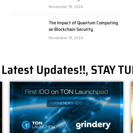
November 16, 2024
The Impact of Quantum Computing
on Blockchain Security
November 16, 2024
 Latest Updates!!, STAY T