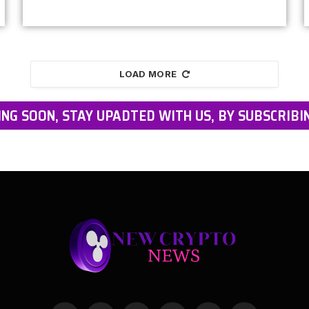
LOAD MORE
NG SOON, STAY UPADTED WITH US, BY SUBSCRIBI