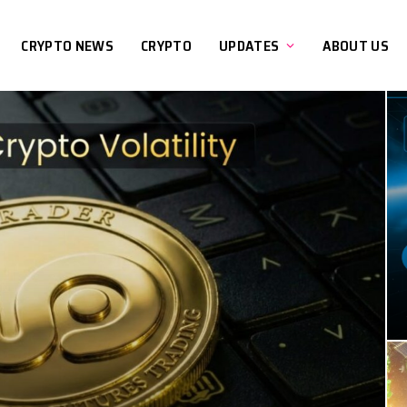
CRYPTO NEWS
CRYPTO
UPDATES
ABOUT US