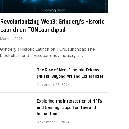
Revolutionizing Web3: Grindery’s Historic
Launch on TONLaunchpad
March 1, 2025
Grindery’s Historic Launch on TONLaunchpad.The
blockchain and cryptocurrency industry is…
The Rise of Non-Fungible Tokens
(NFTs): Beyond Art and Collectibles
November 18, 2024
Exploring the Intersection of NFTs
and Gaming: Opportunities and
Innovations
November 12, 2024