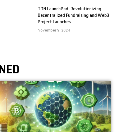
TON LaunchPad: Revolutionizing
Decentralized Fundraising and Web3
Project Launches
November 9, 2024
UNED