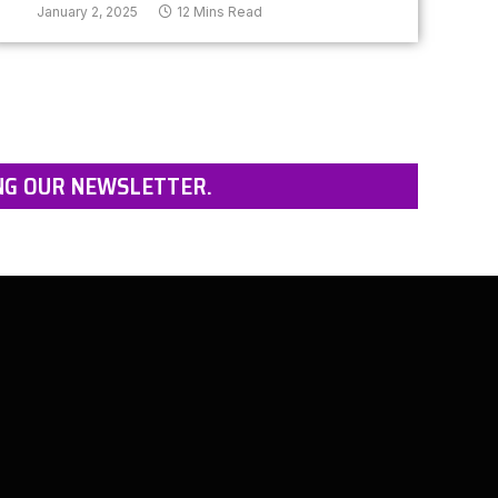
January 2, 2025
12 Mins Read
NG OUR NEWSLETTER.