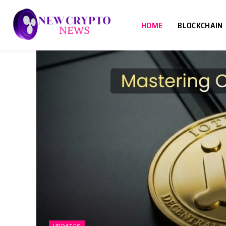
HOME
BLOCKCHAIN