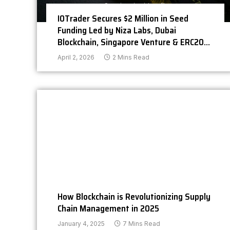
IOTrader Secures $2 Million in Seed
Funding Led by Niza Labs, Dubai
Blockchain, Singapore Venture & ERC20
Capital
April 2, 2026
2 Mins Read
How Blockchain is Revolutionizing Supply
Chain Management in 2025
January 4, 2025
7 Mins Read