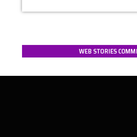
WEB STORIES COMMI