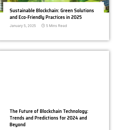
Sustainable Blockchain: Green Solutions
and Eco-Friendly Practices in 2025
January 5, 2025
5 Mins Read
The Future of Blockchain Technology:
Trends and Predictions for 2024 and
Beyond